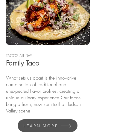
TACOS ALL DAY
Fam
ily Taco
What sets us apart is the innovative
combination of traditional and
unexpected flavor profiles, creating a
unique culinary experience.​Our tacos
bring a fresh, new spin to the Hudson
Valley scene.
LEARN MORE