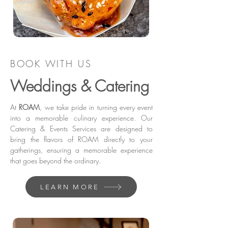
BOOK WITH US
Weddings & Catering
At
ROAM
, we take pride in turning every event
into a memorable culinary experience. Our
Catering & Events Services are designed to
bring the flavors of ROAM directly to your
gatherings, ensuring a memorable experience
that goes beyond the ordinary.
LEARN MORE