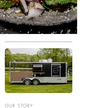
OUR STORY