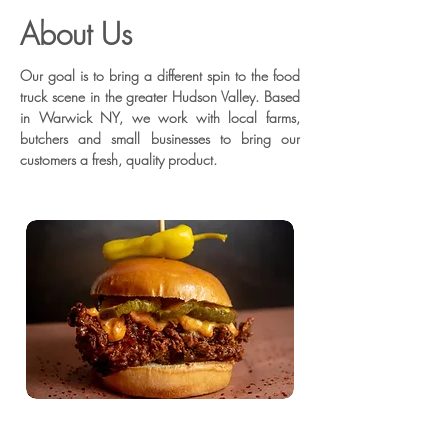
About Us
Our goal is to bring a different spin to the food
truck scene in the greater Hudson Valley. Based
in Warwick NY, we work with local farms,
butchers and small businesses to bring our
customers a fresh, quality product.