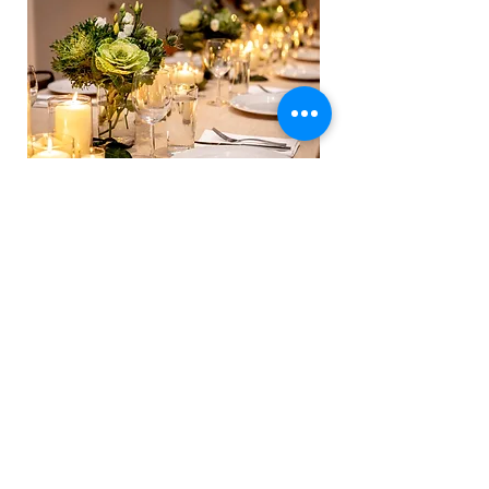
SPECIAL OCCASIONS
Private Dining
We understand that some occasions call for an
extra touch of exclusivity and sophistication.
Introducing our Private Dining Service – a
bespoke culinary experience that brings the
tantalizing flavors of
ROAM
directly to you.
LEARN MORE