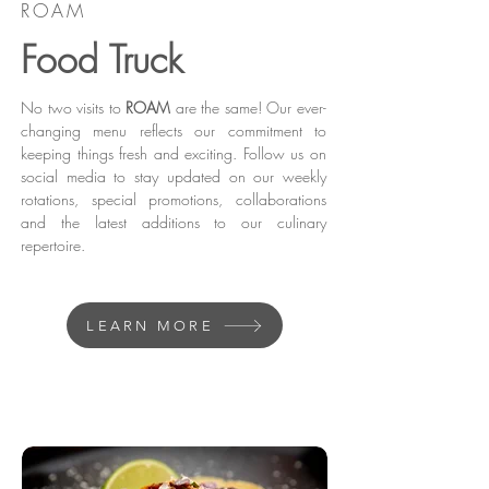
ROAM
Food Truck
No two visits to
ROAM
are the same! Our ever-
changing menu reflects our commitment to
keeping things fresh and exciting. Follow us on
social media to stay updated on our weekly
rotations, special promotions, collaborations
and the latest additions to our culinary
repertoire.
LEARN MORE